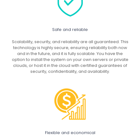
Safe and reliable
Scalability, security, and reliability are all guaranteed. This
technology is highly secure, ensuring reliability both now
and in the future, and it is fully scalable. You have the
option to install the system on your own servers or private
clouds, or host it in the cloud with certified guarantees of
security, confidentiality, and availability.
Flexible and economical