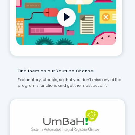
Find them on our Youtube Channel
Explanatory tutorials, so that you don't miss any of the
program's functions and get the most out of it.