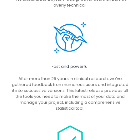
overly technical.
Fast and powerful
After more than 25 years in clinical research, we’ve
gathered feedback from numerous users and integrated
it into successive versions. This latest release provides all
the tools you need to make the most of your data and
manage your project, including a comprehensive
statistical tool.