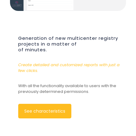
Generation of new multicenter registry
projects in a matter of
of minutes.
Create detailed and customized reports with just a
few clicks.
With all the functionality available to users with the
previously determined permissions.
See characteristics