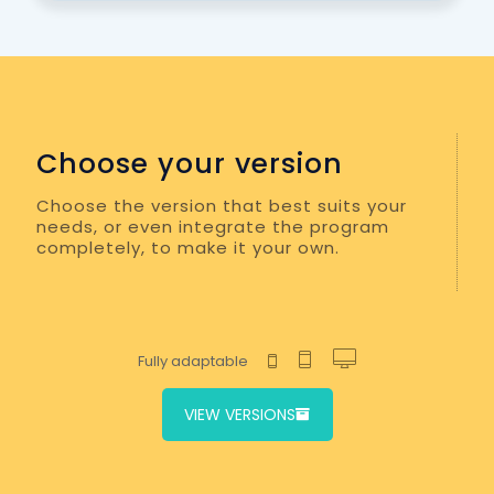
Choose your version
Choose the version that best suits your
needs, or even integrate the program
completely, to make it your own.
Fully adaptable
VIEW VERSIONS