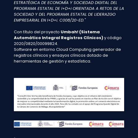
ESTRATÉGICA DE ECONOMÍA Y SOCIEDAD DIGITAL DEL
PROGRAMA ESTATAL DE I+D+i ORIENTADA A RETOS DE LA
SOCIEDAD Y DEL PROGRAMA ESTATAL DE LIDERAZGO
EMPRESARIAL EN I+D+i. C008/20-ED."
Con título del proyecto
Umbah! (Sistema
Automático Integral Registros Clínicos)
y código
2020/0820/00099824.
Software en entorno Cloud Computing generador de
registros clínicos y ensayos clínicos dotado de
herramientas de gestión y estadística.