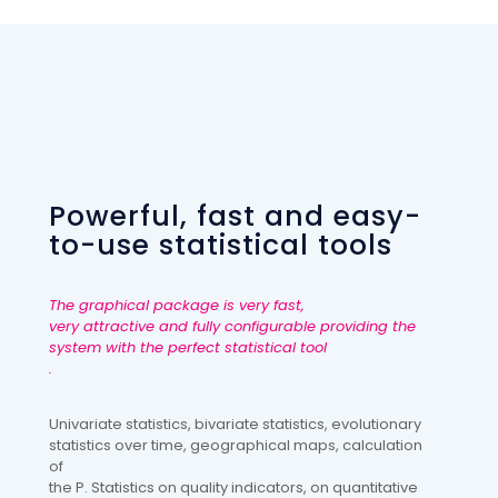
Powerful, fast and easy-
to-use statistical tools
The graphical package is very fast,
very attractive and fully configurable providing the
system with the perfect statistical tool
.
Univariate statistics, bivariate statistics, evolutionary
statistics over time, geographical maps, calculation
of
the P. Statistics on quality indicators, on quantitative