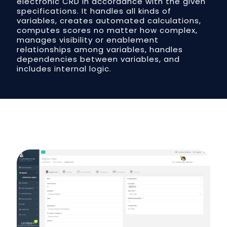
electronic CRD in accordance with the given
specifications. It handles all kinds of
variables, creates automated calculations,
computes scores no matter how complex,
manages visibility or enablement
relationships among variables, handles
dependencies between variables, and
includes internal logic.