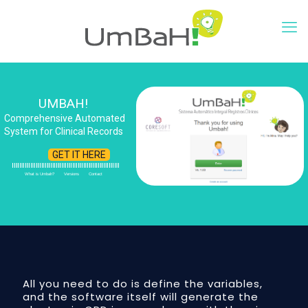
UMBAH!
Comprehensive Automated
System for Clinical Records
GET IT HERE
What is Umbah?
Versions
Contact
All you need to do is define the variables,
and the software itself will generate the