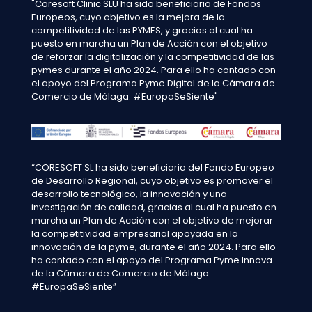
"Coresoft Clinic SLU ha sido beneficiaria de Fondos
Europeos, cuyo objetivo es la mejora de la
competitividad de las PYMES, y gracias al cual ha
puesto en marcha un Plan de Acción con el objetivo
de reforzar la digitalización y la competitividad de las
pymes durante el año 2024. Para ello ha contado con
el apoyo del Programa Pyme Digital de la Cámara de
Comercio de Málaga. #EuropaSeSiente"
“CORESOFT SL ha sido beneficiaria del Fondo Europeo
de Desarrollo Regional, cuyo objetivo es promover el
desarrollo tecnológico, la innovación y una
investigación de calidad, gracias al cual ha puesto en
marcha un Plan de Acción con el objetivo de mejorar
la competitividad empresarial apoyada en la
innovación de la pyme, durante el año 2024. Para ello
ha contado con el apoyo del Programa Pyme Innova
de la Cámara de Comercio de Málaga.
#EuropaSeSiente”