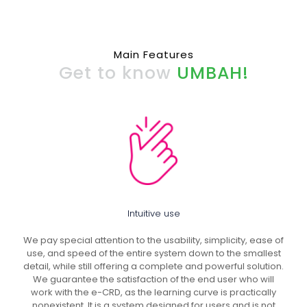
Main Features
Get to know
UMBAH!
Intuitive use
We pay special attention to the usability, simplicity, ease of
use, and speed of the entire system down to the smallest
detail, while still offering a complete and powerful solution.
We guarantee the satisfaction of the end user who will
work with the e-CRD, as the learning curve is practically
nonexistent. It is a system designed for users and is not