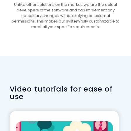
Unlike other solutions on the market, we are the actual
developers of the software and can implement any
necessary changes without relying on external
permissions. This makes our system fully customizable to
meet all your specific requirements.
Video tutorials for ease of
use