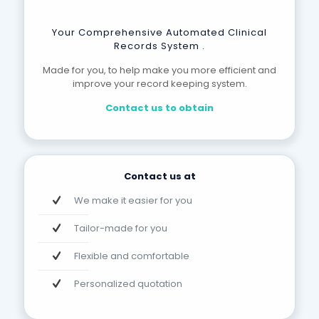
Your Comprehensive Automated Clinical
Records System .
Made for you, to help make you more efficient and
improve your record keeping system.
Contact us to obtain
Contact us at
We make it easier for you
Tailor-made for you
Flexible and comfortable
Personalized quotation