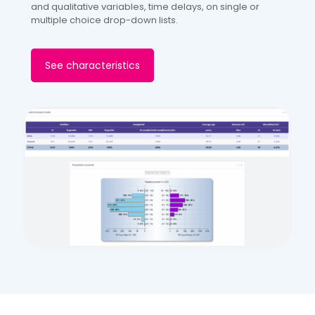
and qualitative variables, time delays, on single or
multiple choice drop-down lists.
See characteristics