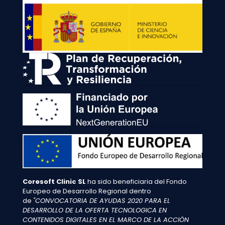
Coresoft Clinic SL
ha sido beneficiaria del Fondo
Europeo de Desarrollo Regional dentro
de
"CONVOCATORIA DE AYUDAS 2020 PARA EL
DESARROLLO DE LA OFERTA TECNOLOGICA EN
CONTENIDOS DIGITALES EN EL MARCO DE LA ACCIÓN