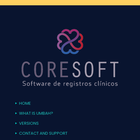
HOME
WHAT IS UMBAH?
VERSIONS
CONTACT AND SUPPORT