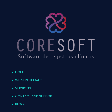
HOME
WHAT IS UMBAH?
VERSIONS
CONTACT AND SUPPORT
BLOG