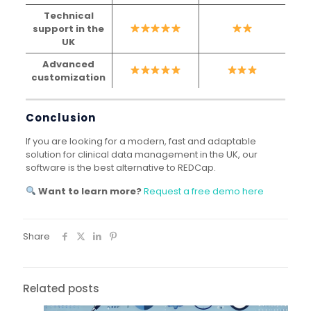
Technical
support in the
UK
Advanced
customization
Conclusion
If you are looking for a modern, fast and adaptable
solution for clinical data management in the UK, our
software is the best alternative to REDCap.
Want to learn more?
Request a free demo here
Share
Related posts