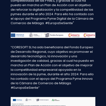
competitividad de las PYMES, y gracias al cual ha
puesto en marcha un Plan de Acción con el objetivo
de reforzar la digitalización y la competitividad de las
pymes durante el año 2024. Para ello ha contado con
el apoyo del Programa Pyme Digital de la Cámara de
Comercio de Málaga. #EuropaSeSiente"
“CORESOFT SL ha sido beneficiaria del Fondo Europeo
de Desarrollo Regional, cuyo objetivo es promover el
desarrollo tecnológico, la innovación y una
investigación de calidad, gracias al cual ha puesto en
marcha un Plan de Acción con el objetivo de mejorar
la competitividad empresarial apoyada en la
innovación de la pyme, durante el año 2024. Para ello
ha contado con el apoyo del Programa Pyme Innova
de la Cámara de Comercio de Málaga.
#EuropaSeSiente”