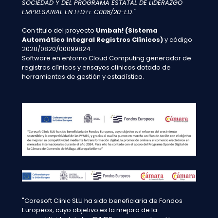
SOCIEDAD Y DEL PROGRAMA ESTATAL DE LIDERAZGO
EMPRESARIAL EN I+D+i. C008/20-ED."
Con título del proyecto
Umbah! (Sistema
Automático Integral Registros Clínicos)
y código
2020/0820/00099824.
Software en entorno Cloud Computing generador de
registros clínicos y ensayos clínicos dotado de
herramientas de gestión y estadística.
"Coresoft Clinic SLU ha sido beneficiaria de Fondos
Europeos, cuyo objetivo es la mejora de la