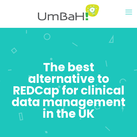
The best
alternative to
REDCap for clinical
data management
in the UK