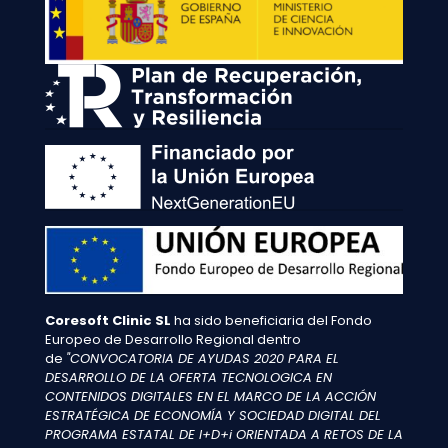
Coresoft Clinic SL
ha sido beneficiaria del Fondo
Europeo de Desarrollo Regional dentro
de
"CONVOCATORIA DE AYUDAS 2020 PARA EL
DESARROLLO DE LA OFERTA TECNOLOGICA EN
CONTENIDOS DIGITALES EN EL MARCO DE LA ACCIÓN
ESTRATÉGICA DE ECONOMÍA Y SOCIEDAD DIGITAL DEL
PROGRAMA ESTATAL DE I+D+i ORIENTADA A RETOS DE LA