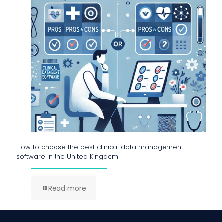
How to choose the best clinical data management
software in the United Kingdom
Read more