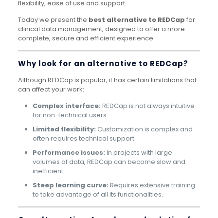
flexibility, ease of use and support.
Today we present the
best alternative to REDCap
for
clinical data management, designed to offer a more
complete, secure and efficient experience.
Why look for an alternative to REDCap?
Although REDCap is popular, it has certain limitations that
can affect your work:
Complex interface:
REDCap is not always intuitive
for non-technical users.
Limited flexibility:
Customization is complex and
often requires technical support.
Performance issues:
In projects with large
volumes of data, REDCap can become slow and
inefficient.
Steep learning curve:
Requires extensive training
to take advantage of all its functionalities.