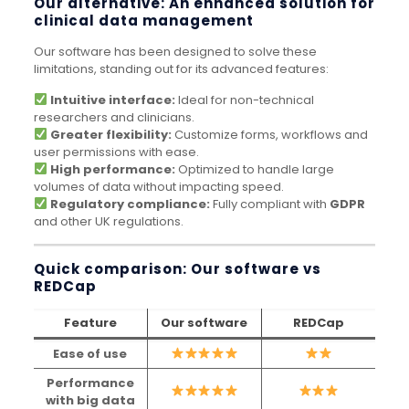
Our alternative: An enhanced solution for
clinical data management
Our software has been designed to solve these
limitations, standing out for its advanced features:
Intuitive interface:
Ideal for non-technical
researchers and clinicians.
Greater flexibility:
Customize forms, workflows and
user permissions with ease.
High performance:
Optimized to handle large
volumes of data without impacting speed.
Regulatory compliance:
Fully compliant with
GDPR
and other UK regulations.
Quick comparison: Our software vs
REDCap
Feature
Our software
REDCap
Ease of use
Performance
with big data