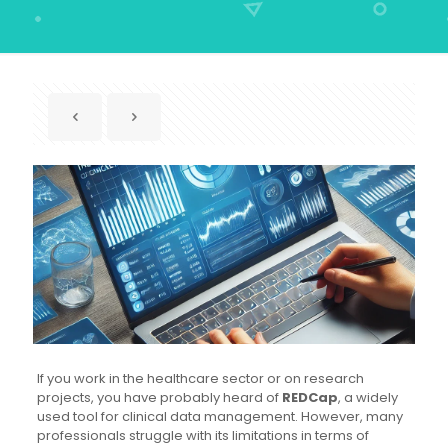
If you work in the healthcare sector or on research
projects, you have probably heard of
REDCap
, a widely
used tool for clinical data management. However, many
professionals struggle with its limitations in terms of